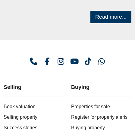
Read more...
Selling
Buying
Book valuation
Properties for sale
Selling property
Register for property alerts
Success stories
Buying property