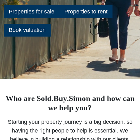
Properties for sale
Properties to rent
Book valuation
Who are Sold.Buy.Simon and how can
we help you?
Starting your property journey is a big decision, so
having the right people to help is essential. We
believe in building a relationship with our clients,