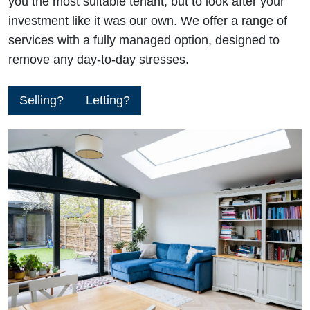
you the most suitable tenant, but to look after your
investment like it was our own. We offer a range of
services with a fully managed option, designed to
remove any day-to-day stresses.
Selling?
Letting?