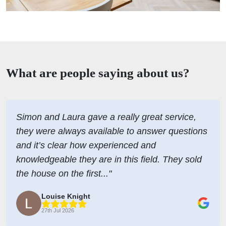
What are people saying about us?
Simon and Laura gave a really great service,
they were always available to answer questions
and it’s clear how experienced and
knowledgeable they are in this field. They sold
the house on the first..."
Louise Knight
27th Jul 2026