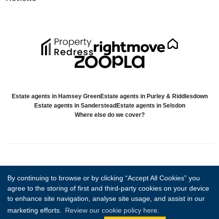
Estate agents in Hamsey Green
Estate agents in Purley & Riddlesdown
Estate agents in Sanderstead
Estate agents in Selsdon
Where else do we cover?
Copyright Sold.Buy.Simon © 2026 |
Complaints procedure
|
Company info
By continuing to browse or by clicking “Accept All Cookies” you
and privacy policy
|
Cookie policy
|
Cookie opt-in
|
Sitemap
agree to the storing of first and third-party cookies on your device
Sold.Buy.Simon Limited registered at 85 Great Portland Street, London,
to enhance site navigation, analyse site usage, and assist in our
England, W1W 7LT.
Registered in England and Wales. Our registered number is 14794544. Our
marketing efforts.
Review our cookie policy here.
VAT number is 497578512.