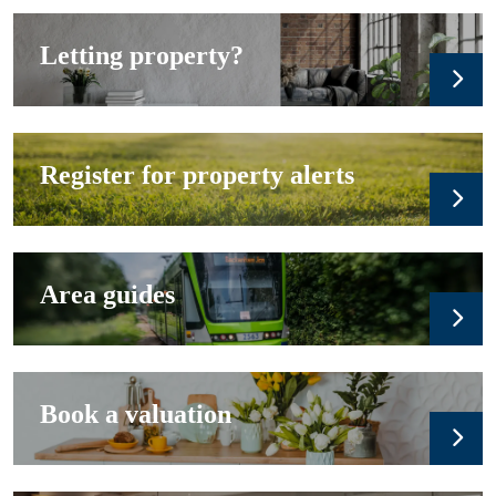
Letting property?
Register for property alerts
Area guides
Book a valuation