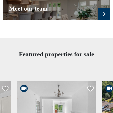
Meet our team
Featured properties for sale
rtlist
Shortlist