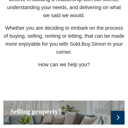
understanding your needs, and delivering on what
we said we would.
Whether you are deciding to embark on the process
of buying, selling, renting or letting, that can be made
more enjoyable for you with Sold.Buy.Simon in your
corner.
How can we help you?
Selling property?