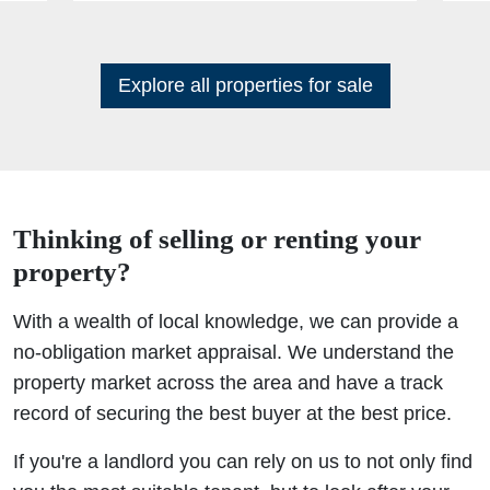
Explore all properties for sale
Thinking of selling or renting your
property?
With a wealth of local knowledge, we can provide a
no-obligation market appraisal. We understand the
property market across the area and have a track
record of securing the best buyer at the best price.
If you're a landlord you can rely on us to not only find