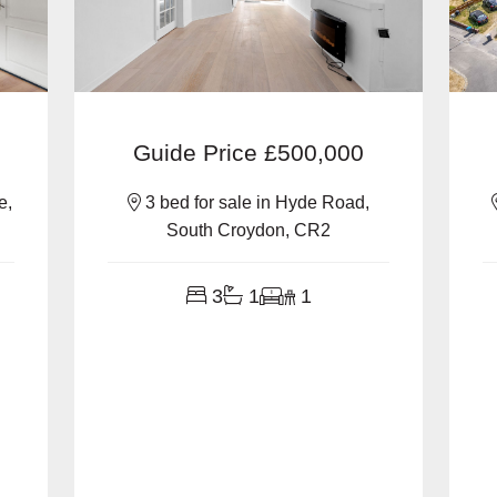
Guide Price
£500,000
e,
3 bed for sale in Hyde Road,
South Croydon, CR2
3
1
1