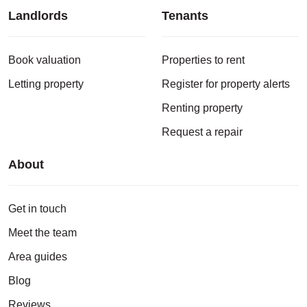
Landlords
Tenants
Book valuation
Properties to rent
Letting property
Register for property alerts
Renting property
Request a repair
About
Get in touch
Meet the team
Area guides
Blog
Reviews