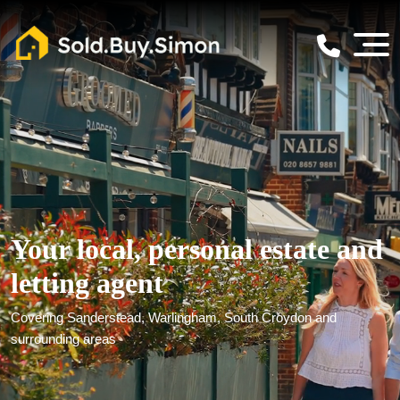
Your local, personal estate and
letting agent
Covering Sanderstead, Warlingham, South Croydon and
surrounding areas