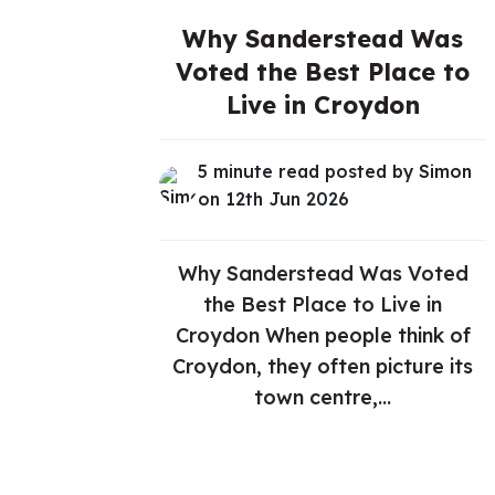
Why Sanderstead Was
Voted the Best Place to
Live in Croydon
5 minute read posted by
Simon
on 12th Jun 2026
Why Sanderstead Was Voted
the Best Place to Live in
Croydon When people think of
Croydon, they often picture its
town centre,...