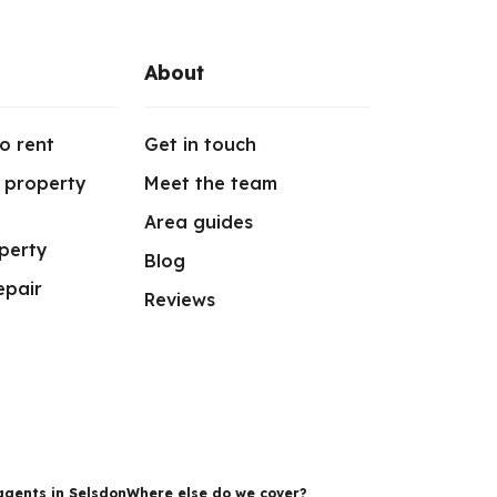
About
o rent
Get in touch
r property
Meet the team
Area guides
perty
Blog
epair
Reviews
agents in Selsdon
Where else do we cover?