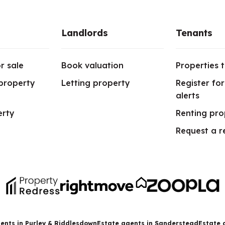
Landlords
Tenants
r sale
Book valuation
Properties t
 property
Letting property
Register fo
alerts
erty
Renting pro
Request a r
ents in Purley & Riddlesdown
Estate agents in Sanderstead
Estate 