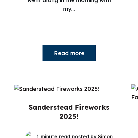
went along in the morning with
my...
Read more
Sanderstead Fireworks
2025!
1 minute read posted by
Simon