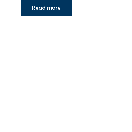
Read more