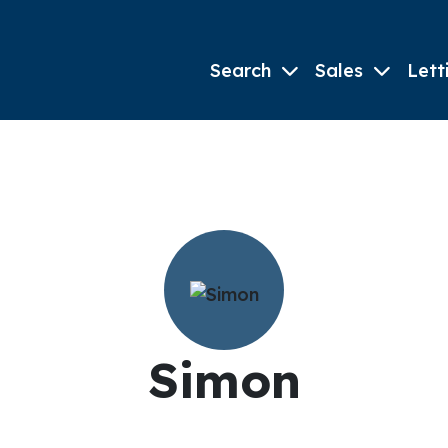
Search
Sales
Lett
Simon