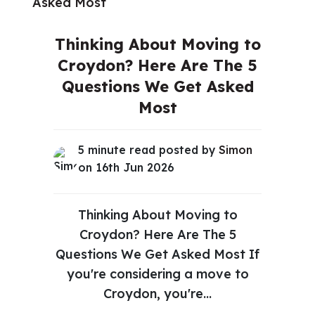
Thinking About Moving to
Croydon? Here Are The 5
Questions We Get Asked
Most
5 minute read posted by
Simon
on 16th Jun 2026
Thinking About Moving to
Croydon? Here Are The 5
Questions We Get Asked Most If
you're considering a move to
Croydon, you're...