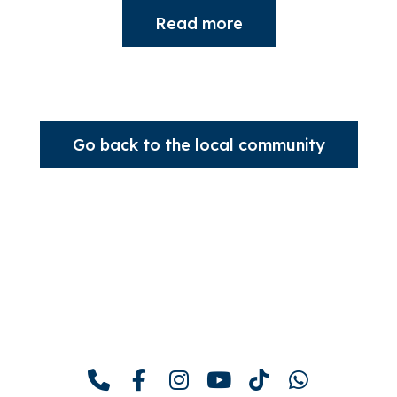
Read more
Go back to the local community