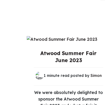
Atwood Summer Fair
June 2023
1 minute read posted by
Simon
We were absolutely delighted to
sponsor the Atwood Summer