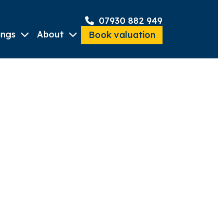
07930 882 949
ings
About
Book valuation