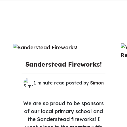
Sanderstead Fireworks!
1 minute read posted by
Simon
We are so proud to be sponsors
of our local primary school and
the Sanderstead fireworks! I