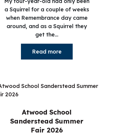
My four-year-old had only been
a Squirrel for a couple of weeks
when Remembrance day came
around, and as a Squirrel they
get the...
Read more
Atwood School
Sanderstead Summer
Fair 2026