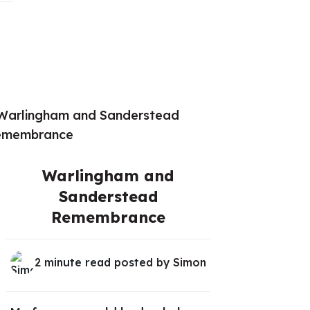
Warlingham and
Sanderstead
Remembrance
2 minute read posted by
Simon