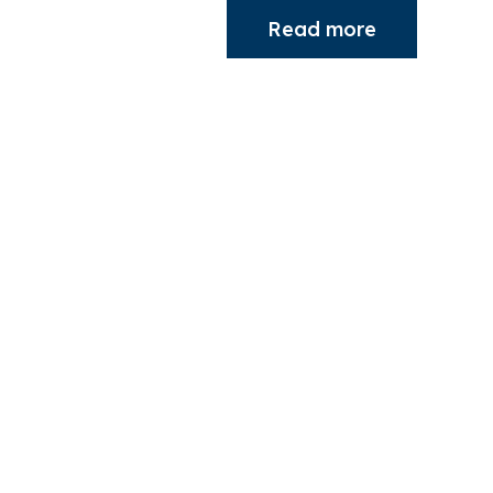
Read more