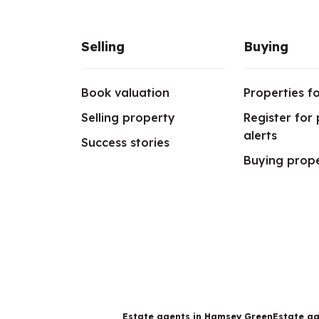
Selling
Buying
Book valuation
Properties fo
Selling property
Register for
alerts
Success stories
Buying prop
Estate agents in Hamsey Green
Estate ag