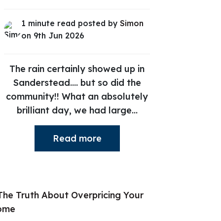
1 minute read posted by
Simon
on 9th Jun 2026
The rain certainly showed up in
Sanderstead.... but so did the
community!! What an absolutely
brilliant day, we had large...
Read more