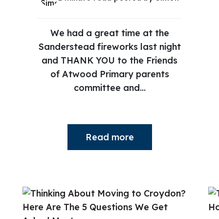
We had a great time at the
Sanderstead fireworks last night
and THANK YOU to the Friends
of Atwood Primary parents
committee and...
Read more