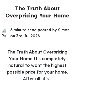
The Truth About
Overpricing Your Home
6 minute read posted by
Simon
on 3rd Jul 2026
The Truth About Overpricing
Your Home It's completely
natural to want the highest
possible price for your home.
After all, it's...