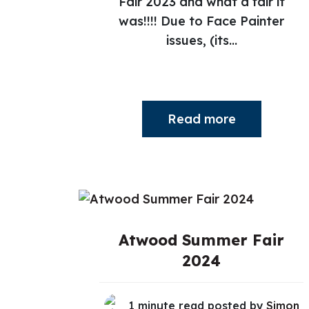
Fair 2023 and what a fair it
was!!!! Due to Face Painter
issues, (its...
Read more
Atwood Summer Fair
2024
1 minute read posted by
Simon