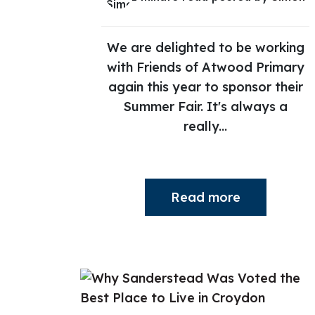
We are delighted to be working
with Friends of Atwood Primary
again this year to sponsor their
Summer Fair. It's always a
really...
Read more