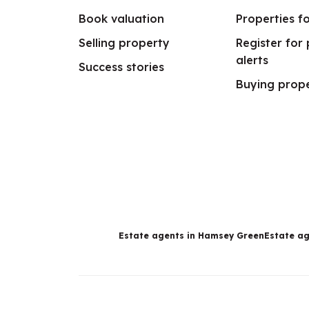
Book valuation
Properties fo
Selling property
Register for
alerts
Success stories
Buying prop
Estate agents in Hamsey Green
Estate ag