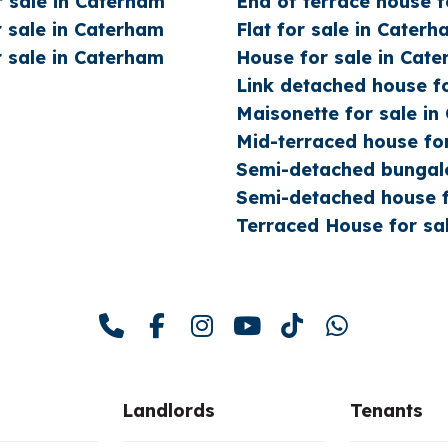
 sale in Caterham
End of terrace house f
 sale in Caterham
Flat for sale in Cater
 sale in Caterham
House for sale in Cat
Link detached house f
Maisonette for sale i
Mid-terraced house fo
Semi-detached bungalo
Semi-detached house f
Terraced House for sa
Landlords
Tenants