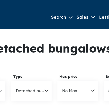
Search
Sales
Lett
tached bungalows 
Type
Max price
B