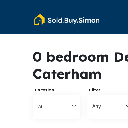
0 bedroom De
Caterham
Location
Filter
Any