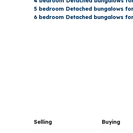
4 bedroom Detached bungalows for
5 bedroom Detached bungalows for
6 bedroom Detached bungalows for
Selling
Buying