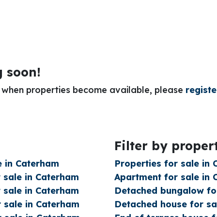
g soon!
or when properties become available, please
registe
Filter by proper
e in Caterham
Properties for sale in
 sale in Caterham
Apartment for sale in
 sale in Caterham
Detached bungalow for
 sale in Caterham
Detached house for sa