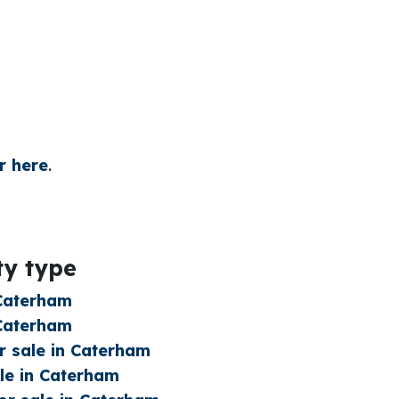
r here
.
ty type
 Caterham
 Caterham
 sale in Caterham
le in Caterham