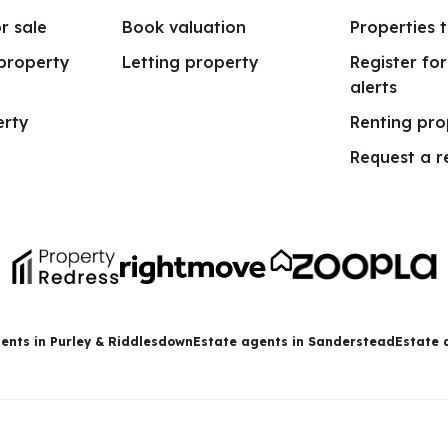
r sale
Book valuation
Properties t
 property
Letting property
Register fo
alerts
erty
Renting pro
Request a r
ents in Purley & Riddlesdown
Estate agents in Sanderstead
Estate 