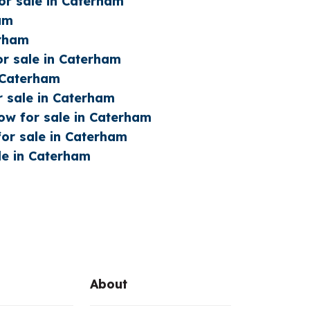
or sale in Caterham
ham
erham
or sale in Caterham
n Caterham
r sale in Caterham
w for sale in Caterham
or sale in Caterham
le in Caterham
About