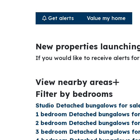
Get alerts
Value my home
New properties launchin
If you would like to receive alerts f
View nearby areas
Filter by bedrooms
Studio Detached bungalows for sal
1 bedroom Detached bungalows for
2 bedroom Detached bungalows for
3 bedroom Detached bungalows for