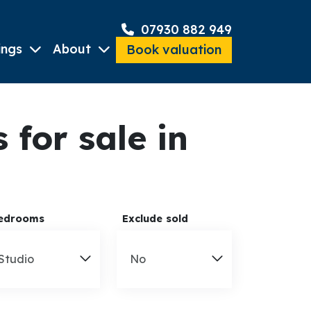
07930 882 949
ings
About
Book valuation
for sale in
edrooms
Exclude sold