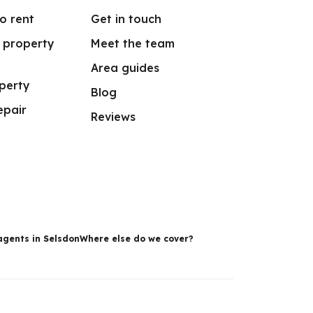
o rent
Get in touch
r property
Meet the team
Area guides
perty
Blog
epair
Reviews
agents in Selsdon
Where else do we cover?