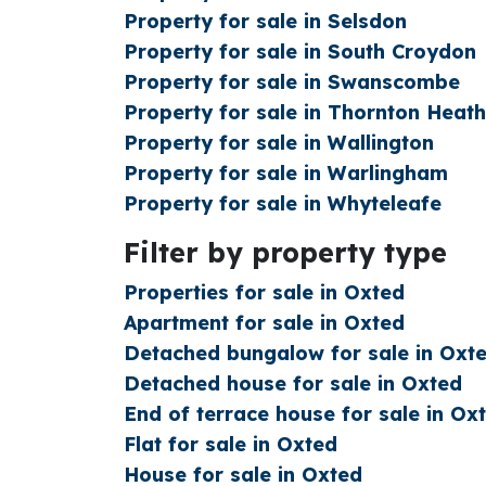
Property for sale in Selsdon
Property for sale in South Croydon
Property for sale in Swanscombe
Property for sale in Thornton Heath
Property for sale in Wallington
Property for sale in Warlingham
Property for sale in Whyteleafe
Filter by property type
Properties for sale in Oxted
Apartment for sale in Oxted
Detached bungalow for sale in Oxt
Detached house for sale in Oxted
End of terrace house for sale in Ox
Flat for sale in Oxted
House for sale in Oxted