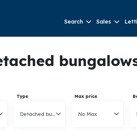
Search
Sales
Lett
tached bungalows 
Type
Max price
B