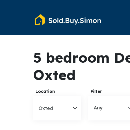
5 bedroom De
Oxted
Location
Filter
Any