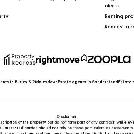
alerts
erty
Renting pro
Request a r
ents in Purley & Riddlesdown
Estate agents in Sanderstead
Estate 
Disclaimer:
description of the property but do not form part of any contract. While ev
. Interested parties should not rely on these particulars as statements
 Services, systems, and appliances have not been tested, and no warrant