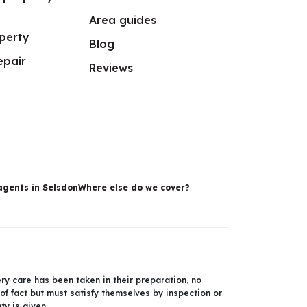
Area guides
perty
Blog
epair
Reviews
agents in Selsdon
Where else do we cover?
ery care has been taken in their preparation, no
 of fact but must satisfy themselves by inspection or
y is given.