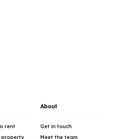
About
o rent
Get in touch
r property
Meet the team