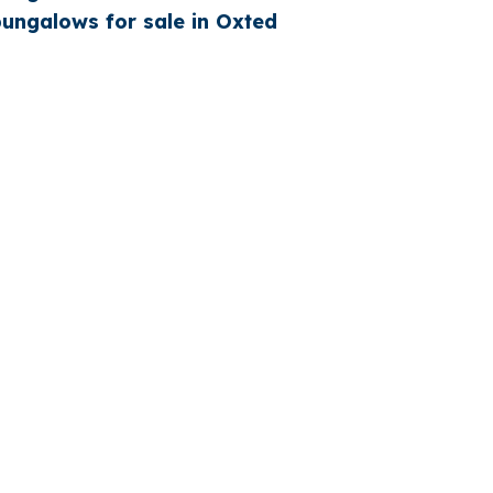
ngalows for sale in Oxted