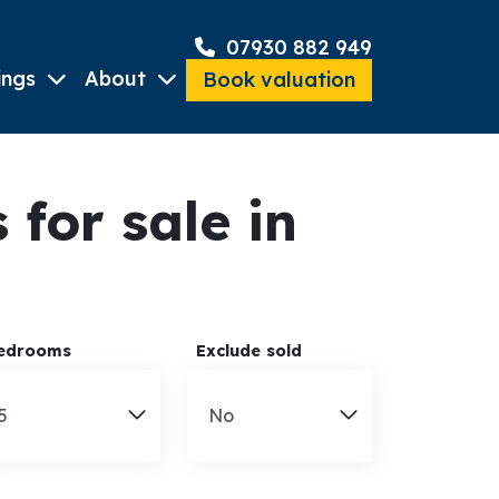
07930 882 949
ings
About
Book valuation
for sale in
edrooms
Exclude sold