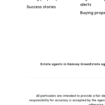
alerts
Success stories
Buying prop
Estate agents in Hamsey Green
Estate ag
All particulars are intended to provide a fair 
responsibility for accuracy is accepted by the agent
otherwise.