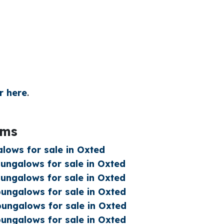
r here
.
oms
lows for sale in Oxted
ngalows for sale in Oxted
ngalows for sale in Oxted
ngalows for sale in Oxted
ungalows for sale in Oxted
ngalows for sale in Oxted