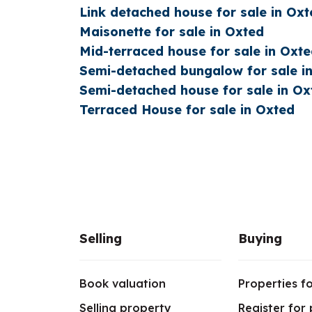
Link detached house for sale in Oxt
Maisonette for sale in Oxted
Mid-terraced house for sale in Oxt
Semi-detached bungalow for sale i
Semi-detached house for sale in Ox
Terraced House for sale in Oxted
Selling
Buying
Book valuation
Properties fo
Selling property
Register for