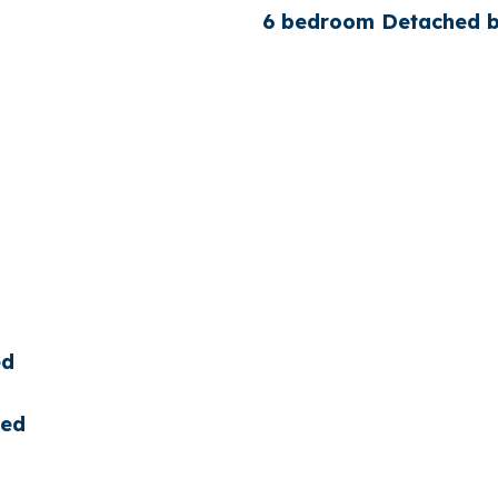
6 bedroom Detached bu
ed
ted