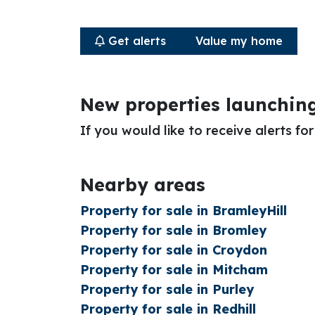
Get alerts
Value my home
New properties launchin
If you would like to receive alerts f
Nearby areas
Property for sale in BramleyHill
Property for sale in Bromley
Property for sale in Croydon
Property for sale in Mitcham
Property for sale in Purley
Property for sale in Redhill