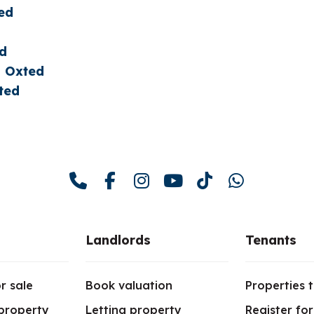
ed
ed
n Oxted
ted
Landlords
Tenants
r sale
Book valuation
Properties t
 property
Letting property
Register fo