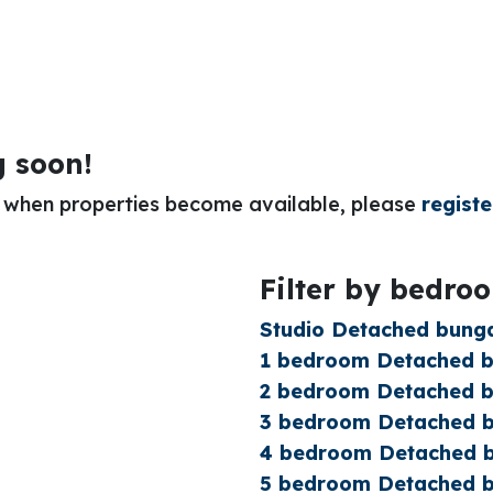
g soon!
or when properties become available, please
registe
Filter by bedro
Studio Detached bunga
1 bedroom Detached bu
2 bedroom Detached bu
3 bedroom Detached bu
4 bedroom Detached b
5 bedroom Detached bu