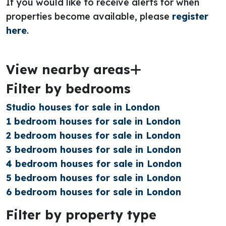
If you would like to receive alerts for when
properties become available, please
register
here
.
View nearby areas
Filter by bedrooms
Studio houses for sale in London
1 bedroom houses for sale in London
2 bedroom houses for sale in London
3 bedroom houses for sale in London
4 bedroom houses for sale in London
5 bedroom houses for sale in London
6 bedroom houses for sale in London
Filter by property type