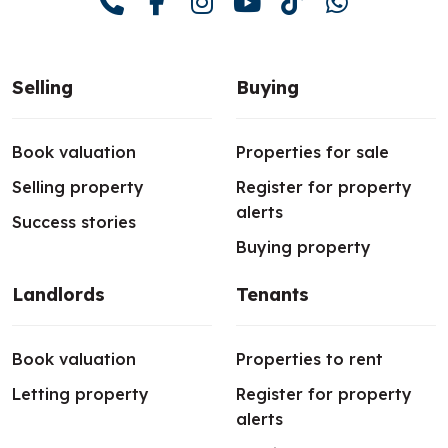
Selling
Buying
Book valuation
Properties for sale
Selling property
Register for property
alerts
Success stories
Buying property
Landlords
Tenants
Book valuation
Properties to rent
Letting property
Register for property
alerts