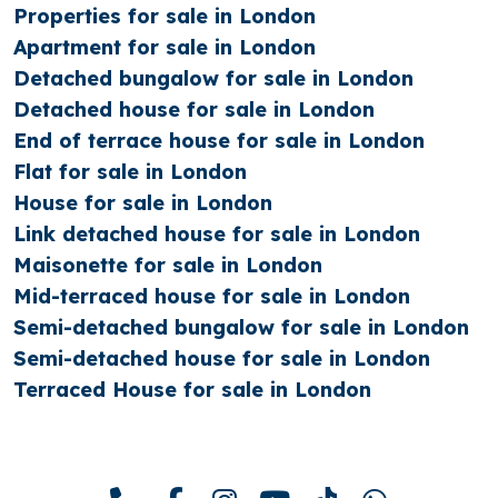
Properties for sale in London
Apartment for sale in London
Detached bungalow for sale in London
Detached house for sale in London
End of terrace house for sale in London
Flat for sale in London
House for sale in London
Link detached house for sale in London
Maisonette for sale in London
Mid-terraced house for sale in London
Semi-detached bungalow for sale in London
Semi-detached house for sale in London
Terraced House for sale in London