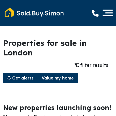
Properties for sale in
London
filter results
Get alerts
Value my home
New properties launching soon!