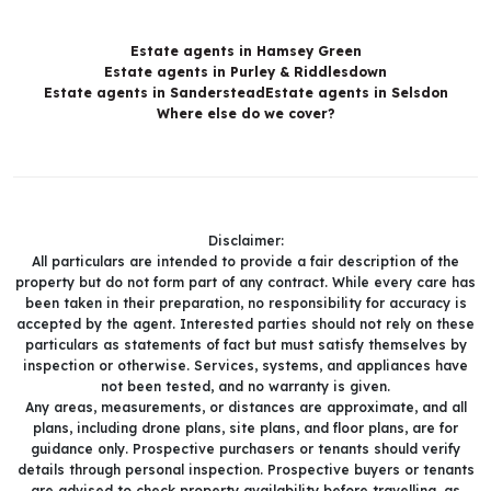
Estate agents in Hamsey Green
Estate agents in Purley & Riddlesdown
Estate agents in Sanderstead
Estate agents in Selsdon
Where else do we cover?
Disclaimer:
All particulars are intended to provide a fair description of the
property but do not form part of any contract. While every care has
been taken in their preparation, no responsibility for accuracy is
accepted by the agent. Interested parties should not rely on these
particulars as statements of fact but must satisfy themselves by
inspection or otherwise. Services, systems, and appliances have
not been tested, and no warranty is given.
Any areas, measurements, or distances are approximate, and all
plans, including drone plans, site plans, and floor plans, are for
guidance only. Prospective purchasers or tenants should verify
details through personal inspection. Prospective buyers or tenants
are advised to check property availability before travelling, as