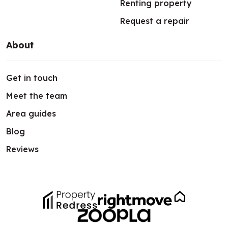
Renting property
Request a repair
About
Get in touch
Meet the team
Area guides
Blog
Reviews