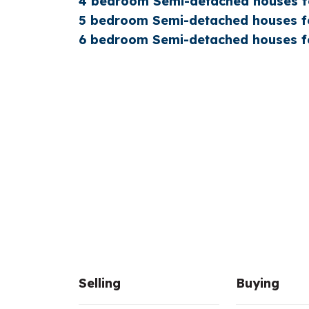
4 bedroom Semi-detached houses fo
5 bedroom Semi-detached houses fo
6 bedroom Semi-detached houses fo
Selling
Buying