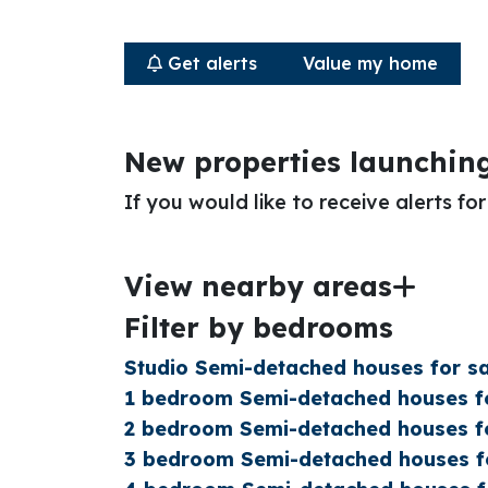
Get alerts
Value my home
New properties launchin
If you would like to receive alerts f
View nearby areas
Filter by bedrooms
Studio Semi-detached houses for sa
1 bedroom Semi-detached houses fo
2 bedroom Semi-detached houses fo
3 bedroom Semi-detached houses fo