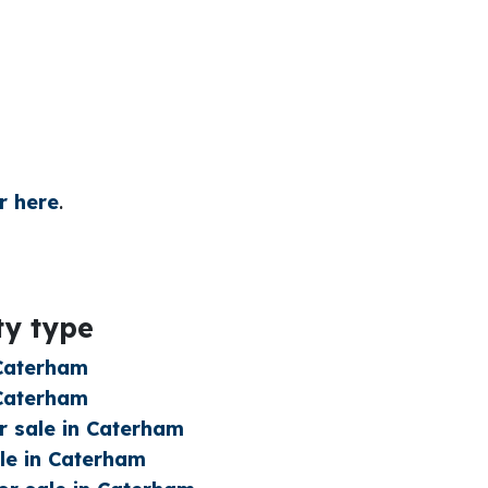
r here
.
ty type
 Caterham
 Caterham
 sale in Caterham
le in Caterham