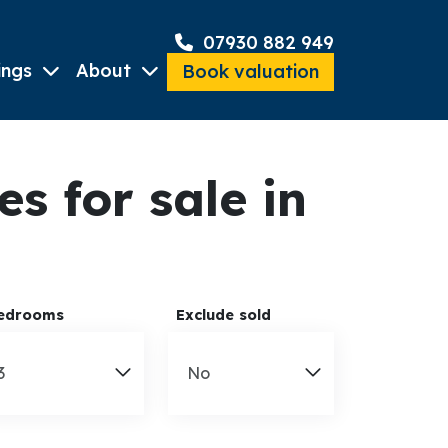
07930 882 949
ings
About
Book valuation
 for sale in
edrooms
Exclude sold