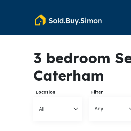
3 bedroom Se
Caterham
Location
Filter
Any