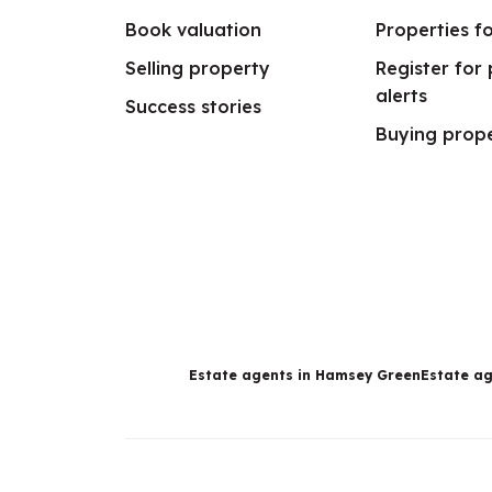
Book valuation
Properties fo
Selling property
Register for
alerts
Success stories
Buying prop
Estate agents in Hamsey Green
Estate ag