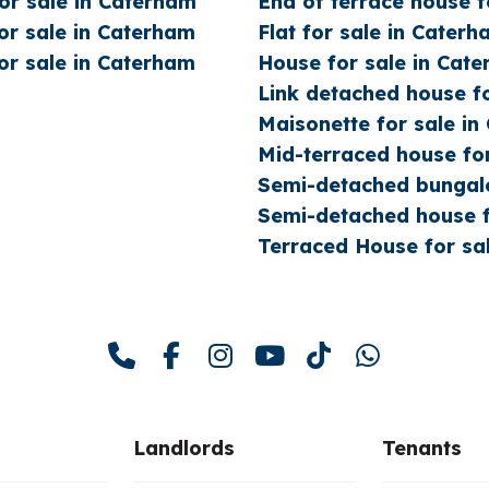
r sale in Caterham
End of terrace house f
r sale in Caterham
Flat for sale in Cater
r sale in Caterham
House for sale in Cat
Link detached house f
Maisonette for sale i
Mid-terraced house fo
Semi-detached bungalo
Semi-detached house f
Terraced House for sa
Landlords
Tenants