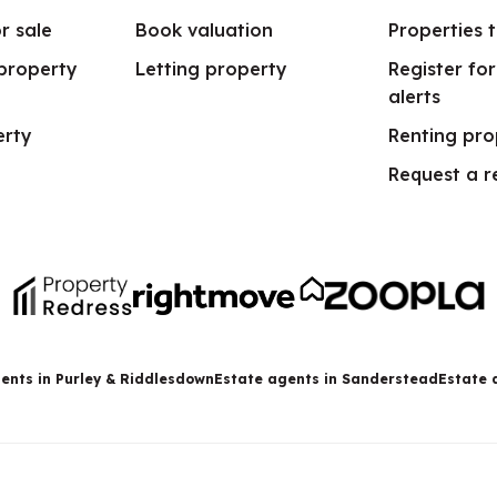
r sale
Book valuation
Properties t
 property
Letting property
Register fo
alerts
erty
Renting pro
Request a r
ents in Purley & Riddlesdown
Estate agents in Sanderstead
Estate 