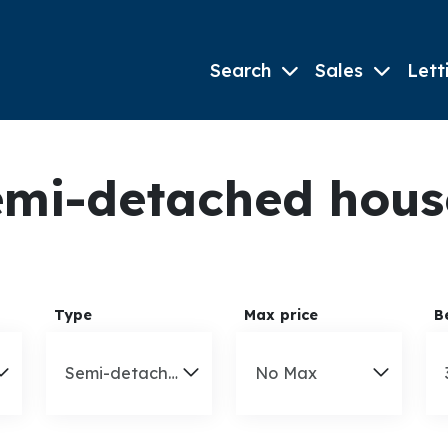
Search
Sales
Lett
mi-detached houses
Type
Max price
B