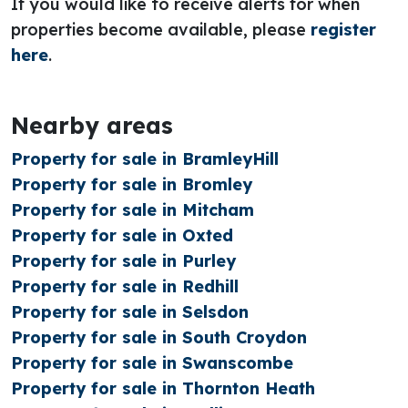
If you would like to receive alerts for when
properties become available, please
register
here
.
Nearby areas
Property for sale in BramleyHill
Property for sale in Bromley
Property for sale in Mitcham
Property for sale in Oxted
Property for sale in Purley
Property for sale in Redhill
Property for sale in Selsdon
Property for sale in South Croydon
Property for sale in Swanscombe
Property for sale in Thornton Heath