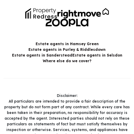
Estate agents in Hamsey Green
Estate agents in Purley & Riddlesdown
Estate agents in Sanderstead
Estate agents in Selsdon
Where else do we cover?
Disclaimer:
All particulars are intended to provide a fair description of the
property but do not form part of any contract. While every care has
been taken in their preparation, no responsibility for accuracy is
accepted by the agent. Interested parties should not rely on these
particulars as statements of fact but must satisfy themselves by
inspection or otherwise. Services, systems, and appliances have