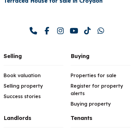
Terraced House for sale in Croydon
Selling
Buying
Book valuation
Properties for sale
Selling property
Register for property
alerts
Success stories
Buying property
Landlords
Tenants