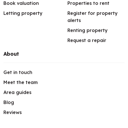
Book valuation
Properties to rent
Letting property
Register for property
alerts
Renting property
Request a repair
About
Get in touch
Meet the team
Area guides
Blog
Reviews