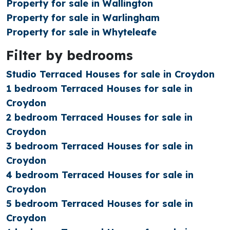
Property for sale in Wallington
Property for sale in Warlingham
Property for sale in Whyteleafe
Filter by bedrooms
Studio Terraced Houses for sale in Croydon
1 bedroom Terraced Houses for sale in
Croydon
2 bedroom Terraced Houses for sale in
Croydon
3 bedroom Terraced Houses for sale in
Croydon
4 bedroom Terraced Houses for sale in
Croydon
5 bedroom Terraced Houses for sale in
Croydon