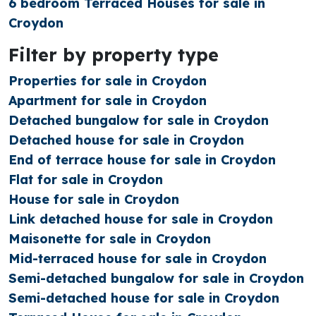
6 bedroom Terraced Houses for sale in
Croydon
Filter by property type
Properties for sale in Croydon
Apartment for sale in Croydon
Detached bungalow for sale in Croydon
Detached house for sale in Croydon
End of terrace house for sale in Croydon
Flat for sale in Croydon
House for sale in Croydon
Link detached house for sale in Croydon
Maisonette for sale in Croydon
Mid-terraced house for sale in Croydon
Semi-detached bungalow for sale in Croydon
Semi-detached house for sale in Croydon