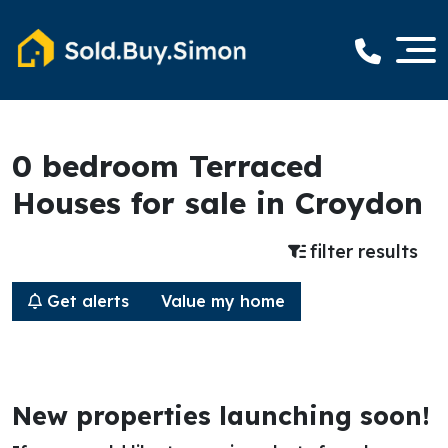
0 bedroom Terraced
Houses for sale in Croydon
filter results
Get alerts
Value my home
New properties launching soon!