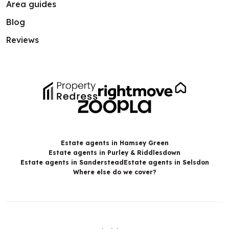
Area guides
Blog
Reviews
Estate agents in Hamsey Green
Estate agents in Purley & Riddlesdown
Estate agents in Sanderstead
Estate agents in Selsdon
Where else do we cover?