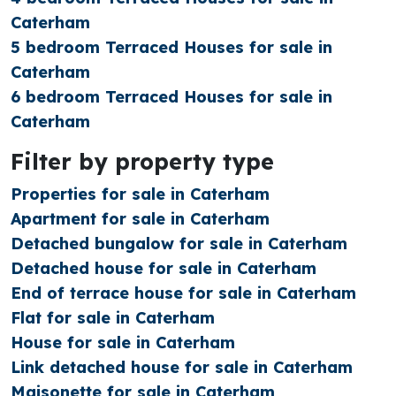
Caterham
5 bedroom Terraced Houses for sale in
Caterham
6 bedroom Terraced Houses for sale in
Caterham
Filter by property type
Properties for sale in Caterham
Apartment for sale in Caterham
Detached bungalow for sale in Caterham
Detached house for sale in Caterham
End of terrace house for sale in Caterham
Flat for sale in Caterham
House for sale in Caterham
Link detached house for sale in Caterham
Maisonette for sale in Caterham