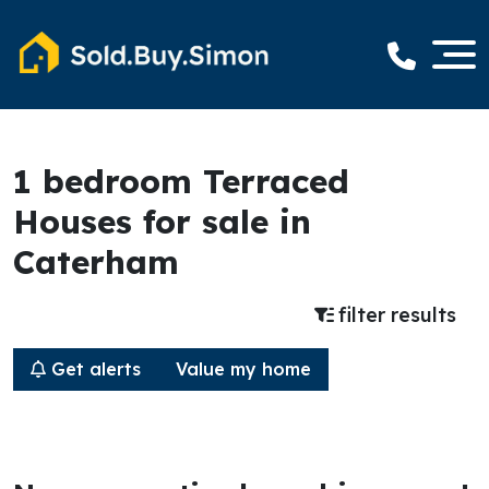
1 bedroom Terraced
Houses for sale in
Caterham
filter results
Get alerts
Value my home