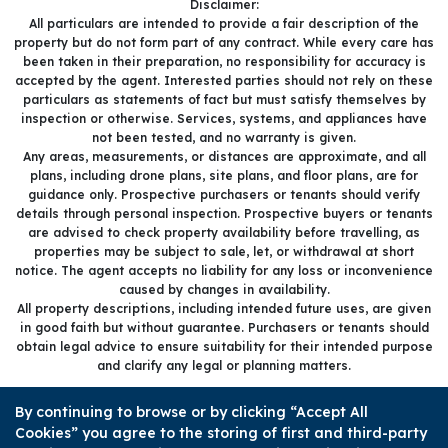
Disclaimer:
All particulars are intended to provide a fair description of the
property but do not form part of any contract. While every care has
been taken in their preparation, no responsibility for accuracy is
accepted by the agent. Interested parties should not rely on these
particulars as statements of fact but must satisfy themselves by
inspection or otherwise. Services, systems, and appliances have
not been tested, and no warranty is given.
Any areas, measurements, or distances are approximate, and all
plans, including drone plans, site plans, and floor plans, are for
guidance only. Prospective purchasers or tenants should verify
details through personal inspection. Prospective buyers or tenants
are advised to check property availability before travelling, as
properties may be subject to sale, let, or withdrawal at short
notice. The agent accepts no liability for any loss or inconvenience
caused by changes in availability.
All property descriptions, including intended future uses, are given
in good faith but without guarantee. Purchasers or tenants should
obtain legal advice to ensure suitability for their intended purpose
and clarify any legal or planning matters.
Copyright Sold.Buy.Simon © 2026 |
Complaints procedure
|
By continuing to browse or by clicking “Accept All
Company info and privacy policy
|
Cookie policy
|
Cookie opt-in
|
Cookies” you agree to the storing of first and third-party
Sitemap