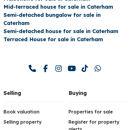
Mid-terraced house for sale in Caterham
Semi-detached bungalow for sale in
Caterham
Semi-detached house for sale in Caterham
Terraced House for sale in Caterham
Selling
Buying
Book valuation
Properties for sale
Selling property
Register for property
alerts