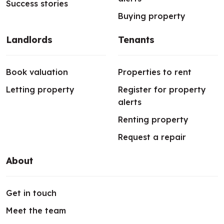
Success stories
Buying property
Landlords
Tenants
Book valuation
Properties to rent
Letting property
Register for property
alerts
Renting property
Request a repair
About
Get in touch
Meet the team