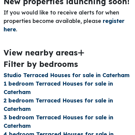
New properties launching soon!
If you would like to receive alerts for when
properties become available, please
register
here
.
View nearby areas
Filter by bedrooms
Studio Terraced Houses for sale in Caterham
1 bedroom Terraced Houses for sale in
Caterham
2 bedroom Terraced Houses for sale in
Caterham
3 bedroom Terraced Houses for sale in
Caterham
4 bedroom Terraced Houses for sale in