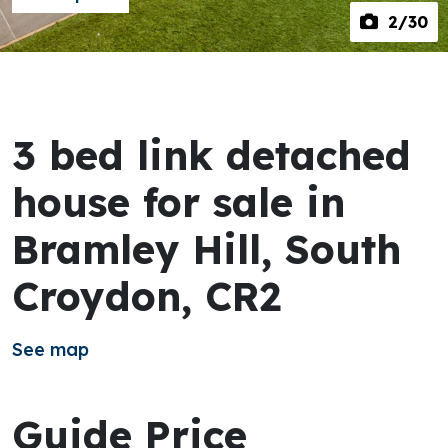
2
/30
3 bed link detached
house for sale in
Bramley Hill, South
Croydon, CR2
See map
Guide Price