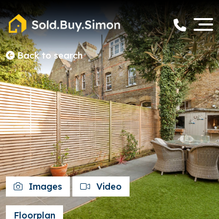
Back to search
Images
Video
Floorplan