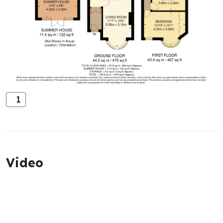
1
Video