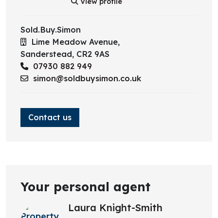
View profile
Lounge
Sold.Buy.Simon
Lime Meadow Avenue,
Sanderstead,
CR2 9AS
07930 882 949
simon@soldbuysimon.co.uk
Contact us
Your personal agent
Laura Knight-Smith