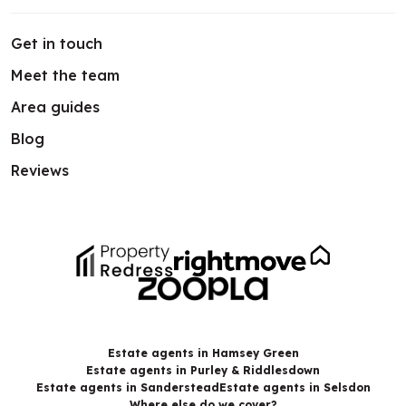
Get in touch
Meet the team
Area guides
Blog
Reviews
Estate agents in Hamsey Green
Estate agents in Purley & Riddlesdown
Estate agents in Sanderstead
Estate agents in Selsdon
Where else do we cover?