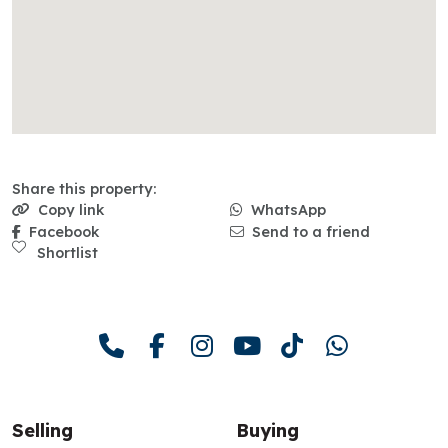
Share this property:
Copy link
WhatsApp
Facebook
Send to a friend
Shortlist
Selling
Buying