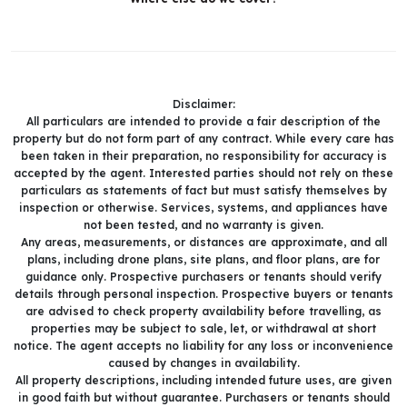
Disclaimer:
All particulars are intended to provide a fair description of the
property but do not form part of any contract. While every care has
been taken in their preparation, no responsibility for accuracy is
accepted by the agent. Interested parties should not rely on these
particulars as statements of fact but must satisfy themselves by
inspection or otherwise. Services, systems, and appliances have
not been tested, and no warranty is given.
Any areas, measurements, or distances are approximate, and all
plans, including drone plans, site plans, and floor plans, are for
guidance only. Prospective purchasers or tenants should verify
details through personal inspection. Prospective buyers or tenants
are advised to check property availability before travelling, as
properties may be subject to sale, let, or withdrawal at short
notice. The agent accepts no liability for any loss or inconvenience
caused by changes in availability.
All property descriptions, including intended future uses, are given
in good faith but without guarantee. Purchasers or tenants should