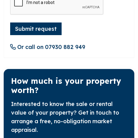
Submit request
Or call on 07930 882 949
How much is your property
worth?
Interested to know the sale or rental
value of your property? Get in touch to
arrange a free, no-obligation market
appraisal.