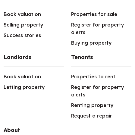
Book valuation
Properties for sale
Selling property
Register for property
alerts
Success stories
Buying property
Landlords
Tenants
Book valuation
Properties to rent
Letting property
Register for property
alerts
Renting property
Request a repair
About