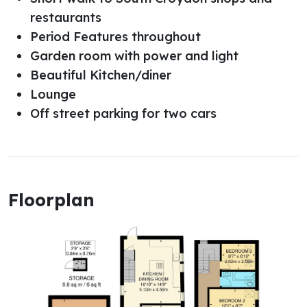
restaurants
Period Features throughout
Garden room with power and light
Beautiful Kitchen/diner
Lounge
Off street parking for two cars
Floorplan