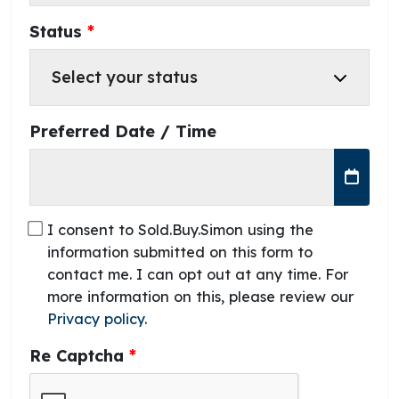
Status
Preferred Date / Time
I consent to Sold.Buy.Simon using the
information submitted on this form to
contact me. I can opt out at any time. For
more information on this, please review our
Privacy policy
.
Re Captcha