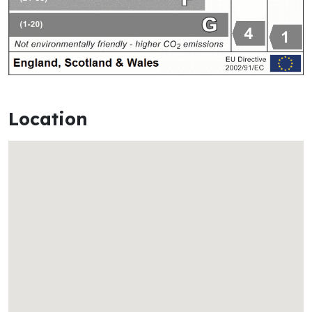
Location