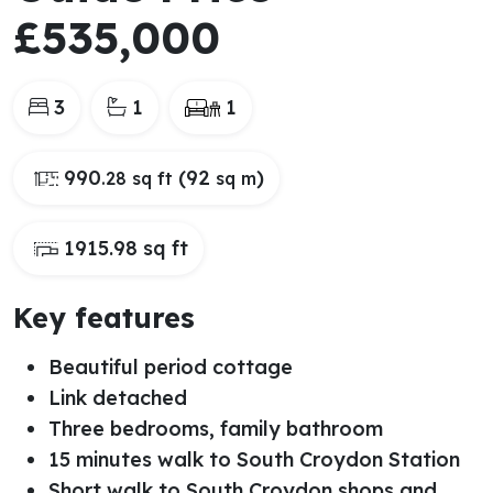
£535,000
3
1
1
990
(92
)
.28 sq ft
sq m
1915.98 sq ft
Key features
Beautiful period cottage
Link detached
Three bedrooms, family bathroom
15 minutes walk to South Croydon Station
Short walk to South Croydon shops and