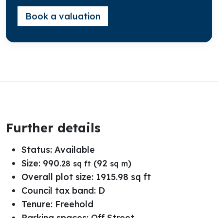
Book a valuation
Further details
Status:
Available
Size:
990
(92
)
.28 sq ft
sq m
Overall plot size:
1915.98 sq ft
Council tax band:
D
Tenure:
Freehold
Parking spaces: Off Street