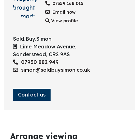
07359 168 015
Email now
View profile
Sold.Buy.Simon
Lime Meadow Avenue,
Sanderstead,
CR2 9AS
07930 882 949
simon@soldbuysimon.co.uk
Contact us
Arrange viewing