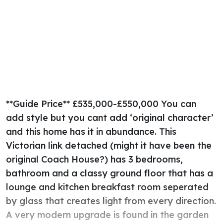
**Guide Price** £535,000-£550,000 You can
add style but you cant add ‘original character’
and this home has it in abundance. This
Victorian link detached (might it have been the
original Coach House?) has 3 bedrooms,
bathroom and a classy ground floor that has a
lounge and kitchen breakfast room seperated
by glass that creates light from every direction.
A very modern upgrade is found in the garden