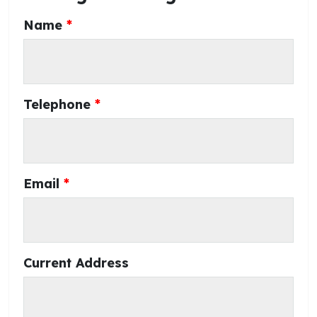
Name
Telephone
Email
Current Address