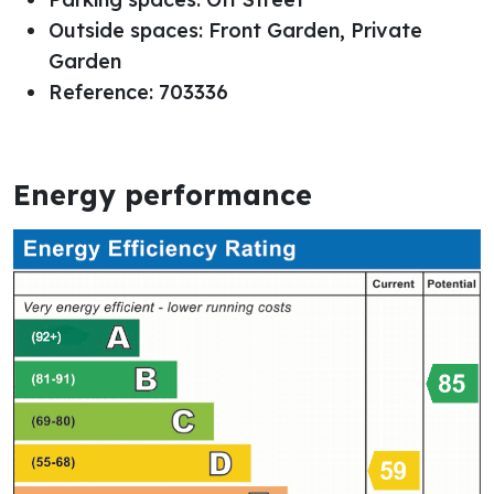
Outside spaces: Front Garden, Private
Garden
Reference: 703336
Energy performance