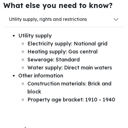
What else you need to know?
Utility supply, rights and restrictions
Utility supply
Electricity supply: National grid
Heating supply: Gas central
Sewerage: Standard
Water supply: Direct main waters
Other information
Construction materials: Brick and
block
Property age bracket: 1910 - 1940