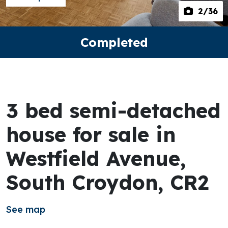
2
/36
Completed
3 bed semi-detached
house for sale in
Westfield Avenue,
South Croydon, CR2
See map