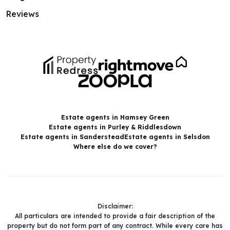
Reviews
Estate agents in Hamsey Green
Estate agents in Purley & Riddlesdown
Estate agents in Sanderstead
Estate agents in Selsdon
Where else do we cover?
Disclaimer:
All particulars are intended to provide a fair description of the
property but do not form part of any contract. While every care has