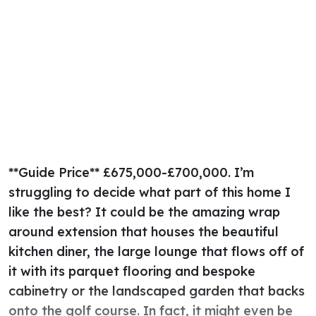
**Guide Price** £675,000-£700,000. I’m
struggling to decide what part of this home I
like the best? It could be the amazing wrap
around extension that houses the beautiful
kitchen diner, the large lounge that flows off of
it with its parquet flooring and bespoke
cabinetry or the landscaped garden that backs
onto the golf course. In fact, it might even be