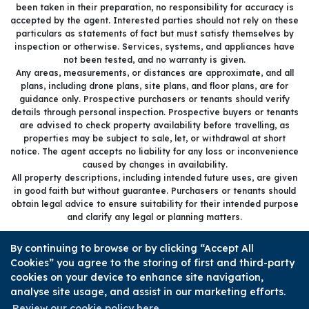
been taken in their preparation, no responsibility for accuracy is
accepted by the agent. Interested parties should not rely on these
particulars as statements of fact but must satisfy themselves by
inspection or otherwise. Services, systems, and appliances have
not been tested, and no warranty is given.
Any areas, measurements, or distances are approximate, and all
plans, including drone plans, site plans, and floor plans, are for
guidance only. Prospective purchasers or tenants should verify
details through personal inspection. Prospective buyers or tenants
are advised to check property availability before travelling, as
properties may be subject to sale, let, or withdrawal at short
notice. The agent accepts no liability for any loss or inconvenience
caused by changes in availability.
All property descriptions, including intended future uses, are given
in good faith but without guarantee. Purchasers or tenants should
obtain legal advice to ensure suitability for their intended purpose
and clarify any legal or planning matters.
Copyright Sold.Buy.Simon © 2026 |
Complaints procedure
|
By continuing to browse or by clicking “Accept All
Company info and privacy policy
|
Cookie policy
|
Cookie opt-in
|
Cookies” you agree to the storing of first and third-party
Sitemap
cookies on your device to enhance site navigation,
Sold.Buy.Simon Limited registered at 85 Great Portland Street,
analyse site usage, and assist in our marketing efforts.
London, England, W1W 7LT.
Registered in England and Wales. Our registered number is
Review our cookie policy here.