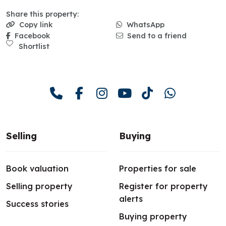
Share this property:
Copy link
WhatsApp
Facebook
Send to a friend
Shortlist
Selling
Buying
Book valuation
Properties for sale
Selling property
Register for property
alerts
Success stories
Buying property