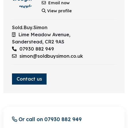
Email now
Bedroom 1
View profile
Bedroom 2
Sold.Buy.Simon
Bedroom 3
Lime Meadow Avenue,
Sanderstead,
CR2 9AS
Bathroom
07930 882 949
simon@soldbuysimon.co.uk
Contact us
Or call on 07930 882 949