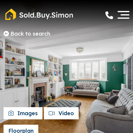
Back to search
Images
Video
Floorplan