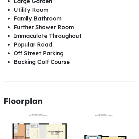
Large Garden
Utility Room
Family Bathroom
Further Shower Room
Immaculate Throughout
Popular Road
Off Street Parking
Backing Golf Course
Floorplan