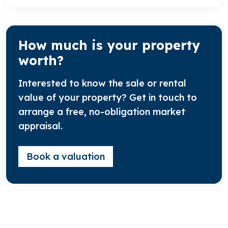
How much is your property
worth?
Interested to know the sale or rental
value of your property? Get in touch to
arrange a free, no-obligation market
appraisal.
Book a valuation