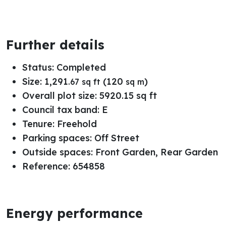
Further details
Status:
Completed
Size:
1,291
(120
)
.67 sq ft
sq m
Overall plot size:
5920.15 sq ft
Council tax band:
E
Tenure:
Freehold
Parking spaces: Off Street
Outside spaces: Front Garden, Rear Garden
Reference: 654858
Energy performance