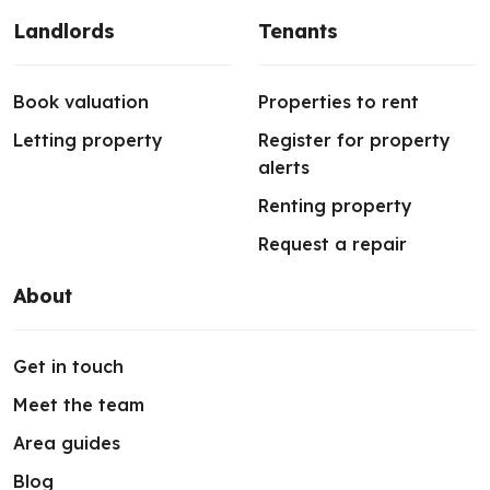
Landlords
Tenants
Book valuation
Properties to rent
Letting property
Register for property
alerts
Renting property
Request a repair
About
Get in touch
Meet the team
Area guides
Blog