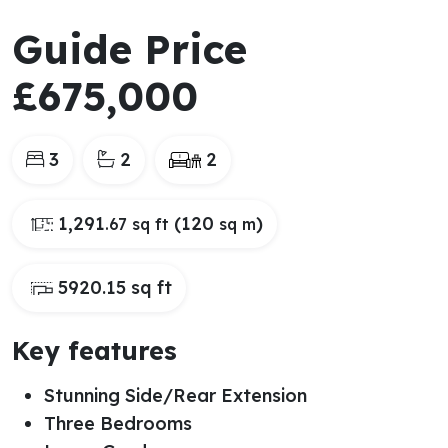
Guide Price
£675,000
3
2
2
1,291
(120
)
.67 sq ft
sq m
5920.15 sq ft
Key features
Stunning Side/Rear Extension
Three Bedrooms