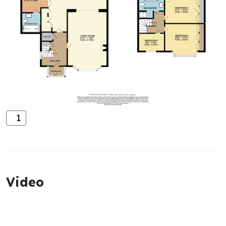
1
Video