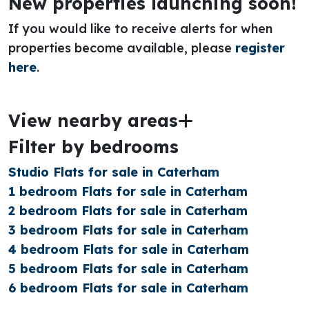
New properties launching soon!
If you would like to receive alerts for when
properties become available, please
register
here
.
View nearby areas
Filter by bedrooms
Studio Flats for sale in Caterham
1 bedroom Flats for sale in Caterham
2 bedroom Flats for sale in Caterham
3 bedroom Flats for sale in Caterham
4 bedroom Flats for sale in Caterham
5 bedroom Flats for sale in Caterham
6 bedroom Flats for sale in Caterham