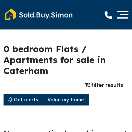
0 bedroom Flats /
Apartments for sale in
Caterham
filter results
Get alerts
Value my home