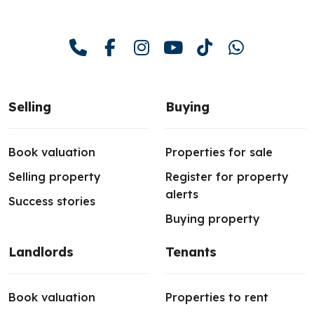
Selling
Buying
Book valuation
Properties for sale
Selling property
Register for property
alerts
Success stories
Buying property
Landlords
Tenants
Book valuation
Properties to rent