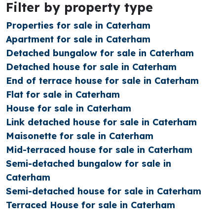
Filter by property type
Properties for sale in Caterham
Apartment for sale in Caterham
Detached bungalow for sale in Caterham
Detached house for sale in Caterham
End of terrace house for sale in Caterham
Flat for sale in Caterham
House for sale in Caterham
Link detached house for sale in Caterham
Maisonette for sale in Caterham
Mid-terraced house for sale in Caterham
Semi-detached bungalow for sale in
Caterham
Semi-detached house for sale in Caterham
Terraced House for sale in Caterham