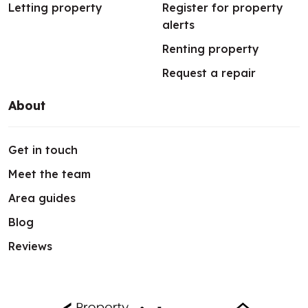
Letting property
Register for property
alerts
Renting property
Request a repair
About
Get in touch
Meet the team
Area guides
Blog
Reviews