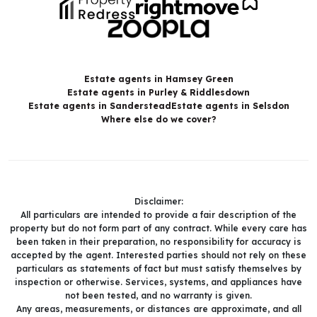
Estate agents in Hamsey Green
Estate agents in Purley & Riddlesdown
Estate agents in Sanderstead
Estate agents in Selsdon
Where else do we cover?
Disclaimer:
All particulars are intended to provide a fair description of the
property but do not form part of any contract. While every care has
been taken in their preparation, no responsibility for accuracy is
accepted by the agent. Interested parties should not rely on these
particulars as statements of fact but must satisfy themselves by
inspection or otherwise. Services, systems, and appliances have
not been tested, and no warranty is given.
Any areas, measurements, or distances are approximate, and all