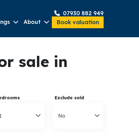
07930 882 949
ings
About
Book valuation
r sale in
edrooms
Exclude sold