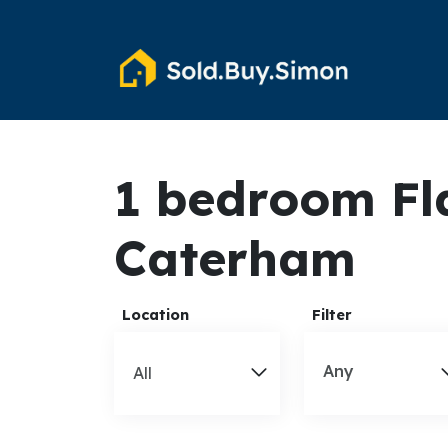
1 bedroom Fla
Caterham
Location
Filter
Any