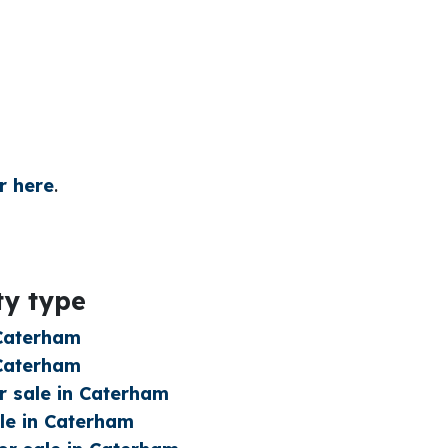
r here
.
ty type
 Caterham
 Caterham
 sale in Caterham
le in Caterham