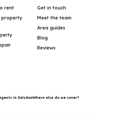
o rent
Get in touch
r property
Meet the team
Area guides
perty
Blog
epair
Reviews
agents in Selsdon
Where else do we cover?