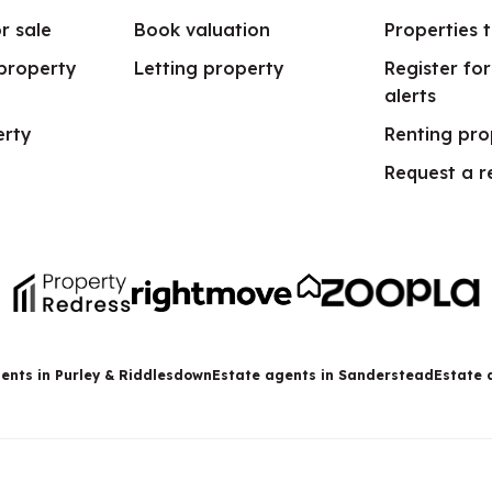
r sale
Book valuation
Properties t
 property
Letting property
Register fo
alerts
erty
Renting pro
Request a r
ents in Purley & Riddlesdown
Estate agents in Sanderstead
Estate 