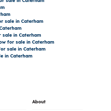
or sale in Caterham
ham
erham
or sale in Caterham
n Caterham
r sale in Caterham
w for sale in Caterham
or sale in Caterham
le in Caterham
About