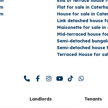
am
End of terrace house f
am
Flat for sale in Cater
am
House for sale in Cat
Link detached house f
Maisonette for sale i
Mid-terraced house fo
Semi-detached bungalo
Semi-detached house f
Terraced House for sa
Landlords
Tenants