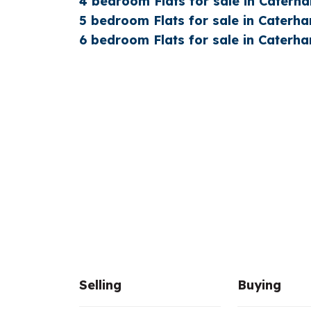
4 bedroom Flats for sale in Caterh
5 bedroom Flats for sale in Caterh
6 bedroom Flats for sale in Caterh
Selling
Buying