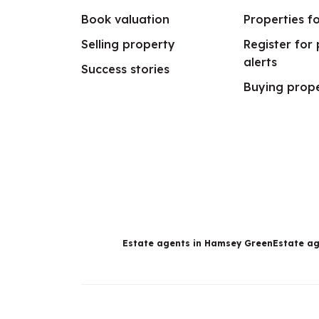
Book valuation
Properties fo
Selling property
Register for
alerts
Success stories
Buying prop
Estate agents in Hamsey Green
Estate ag