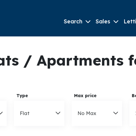
Search
Sales
Lett
ts / Apartments fo
Type
Max price
B