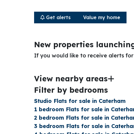
Get alerts
Value my home
New properties launchin
If you would like to receive alerts f
View nearby areas
Filter by bedrooms
Studio Flats for sale in Caterham
1 bedroom Flats for sale in Caterh
2 bedroom Flats for sale in Caterh
3 bedroom Flats for sale in Caterh