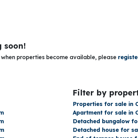
g soon!
or when properties become available, please
registe
Filter by proper
Properties for sale in
am
Apartment for sale in
am
Detached bungalow for
am
Detached house for sa