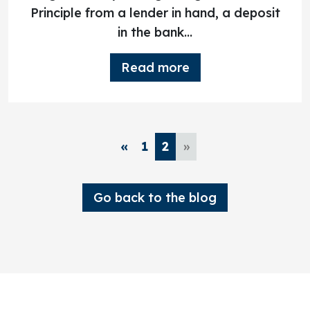
Principle from a lender in hand, a deposit
in the bank...
Read more
«
1
2
»
Go back to the blog