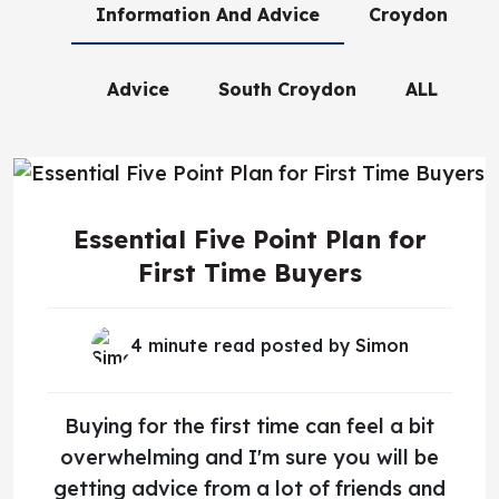
Information And Advice
Croydon
Advice
South Croydon
ALL
Essential Five Point Plan for
First Time Buyers
4 minute read posted by
Simon
Buying for the first time can feel a bit
overwhelming and I'm sure you will be
getting advice from a lot of friends and