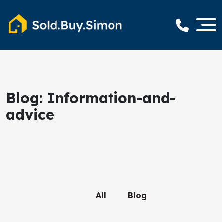
Blog: Information-and-
advice
All
Blog