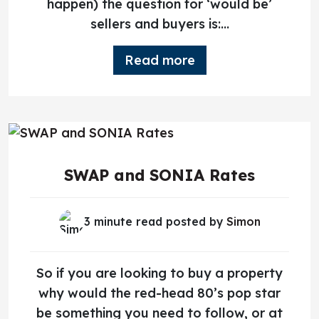
happen) the question for ‘would be’
sellers and buyers is:...
Read more
SWAP and SONIA Rates
3 minute read posted by
Simon
So if you are looking to buy a property
why would the red-head 80’s pop star
be something you need to follow, or at