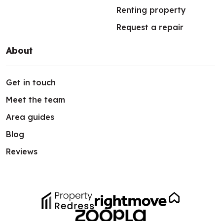
Renting property
Request a repair
About
Get in touch
Meet the team
Area guides
Blog
Reviews