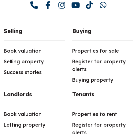
Selling
Buying
Book valuation
Properties for sale
Selling property
Register for property
alerts
Success stories
Buying property
Landlords
Tenants
Book valuation
Properties to rent
Letting property
Register for property
alerts