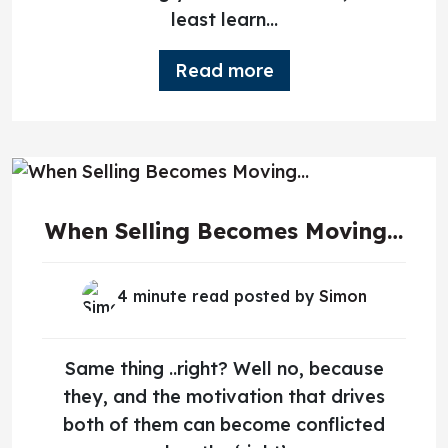
least learn...
Read more
When Selling Becomes Moving…
4 minute read posted by
Simon
Same thing ..right? Well no, because
they, and the motivation that drives
both of them can become conflicted