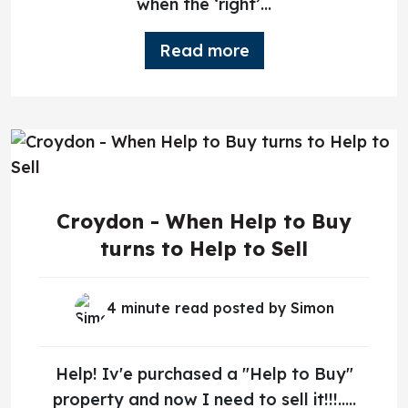
when the ‘right’...
Read more
Croydon - When Help to Buy
turns to Help to Sell
4 minute read posted by
Simon
Help! Iv'e purchased a "Help to Buy"
property and now I need to sell it!!!.....