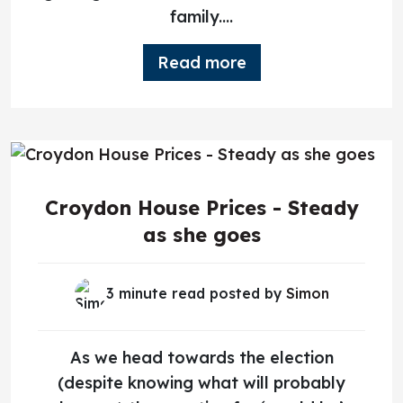
family....
Read more
Croydon House Prices - Steady
as she goes
3 minute read posted by
Simon
As we head towards the election
(despite knowing what will probably