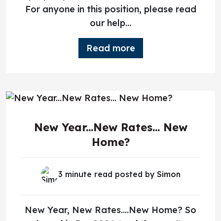
For anyone in this position, please read
our help...
Read more
New Year...New Rates... New
Home?
3 minute read posted by
Simon
New Year, New Rates….New Home? So