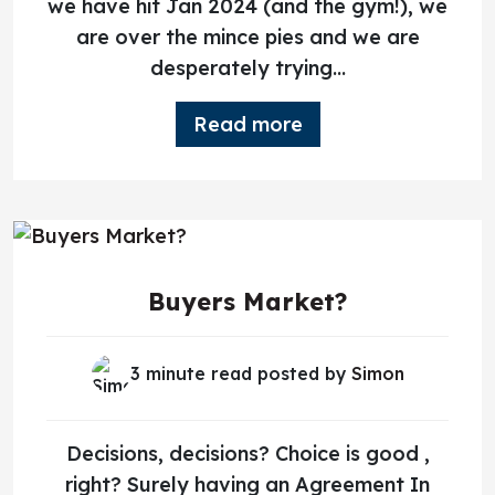
we have hit Jan 2024 (and the gym!), we
are over the mince pies and we are
desperately trying...
Read more
Buyers Market?
3 minute read posted by
Simon
Decisions, decisions? Choice is good ,
right? Surely having an Agreement In